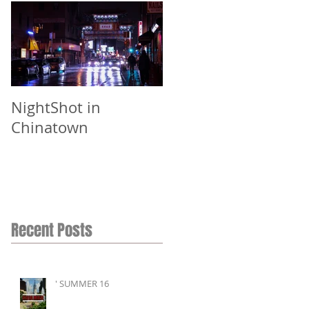
NightShot in
Chinatown
Recent Posts
' SUMMER 16