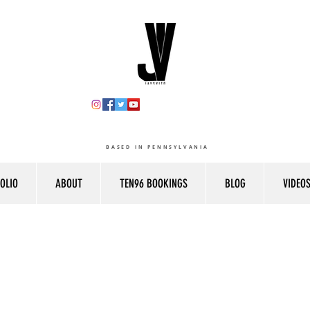
BASED IN PENNSYLVANIA
OLIO
ABOUT
TEN96 BOOKINGS
BLOG
VIDEO