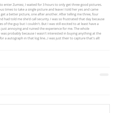
 times to take a single picture and leave I told her yes and came 
get a better picture, one after another. After telling me three, four 
d had told me she'd call security. I was so frustrated that day because 
 of the guy but I couldn't. But I was still excited to at least have a 
s just annoying and ruined the experience for me. The whole 
 was probably because I wasn't interested in buying anything at the 
or a autograph in that log line...I was just their to capture that's all!