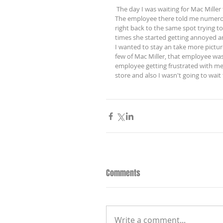
 The day I was waiting for Mac Miller to enter Zumiez, I waited for 3 hours to only get three good pictures. 
The employee there told me numerous
right back to the same spot trying to 
times she started getting annoyed an
I wanted to stay an take more pictures
few of Mac Miller, that employee wa
employee getting frustrated with me
store and also I wasn't going to wait f
Comments
Write a comment...