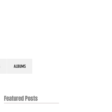
S
ALBUMS
Featured Posts