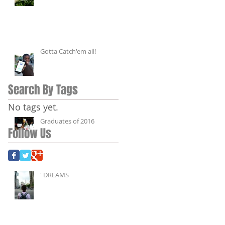
Gotta Catch'em all!
Search By Tags
No tags yet.
Graduates of 2016
Follow Us
' DREAMS