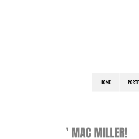
HOME
PORTF
' MAC MILLER!