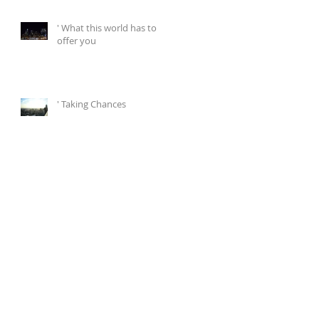
' What this world has to
offer you
' Taking Chances