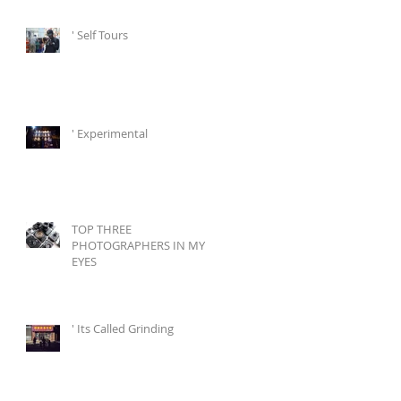
' Self Tours
' Experimental
TOP THREE
PHOTOGRAPHERS IN MY
EYES
' Its Called Grinding